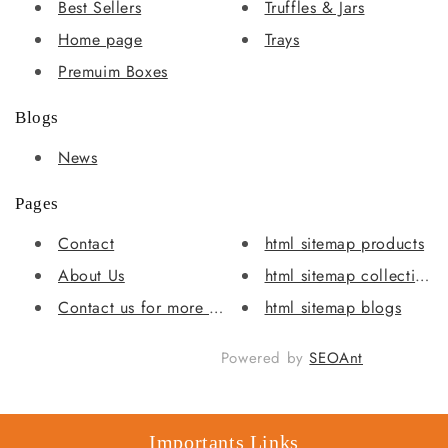
Best Sellers
Truffles & Jars
Home page
Trays
Premuim Boxes
Blogs
News
Pages
Contact
html sitemap products
About Us
html sitemap collections
Contact us for more info
html sitemap blogs
Powered by
SEOAnt
Importants Links