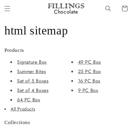
Skip to
FILLINGS
Cart
content
Chocolate
html sitemap
Products
Signature Box
49 PC Box
Summer Bites
25 PC Box
Set of 5 Boxes
16 PC Box
Set of 4 Boxes
9 PC Box
64 PC Box
All Products
Collections