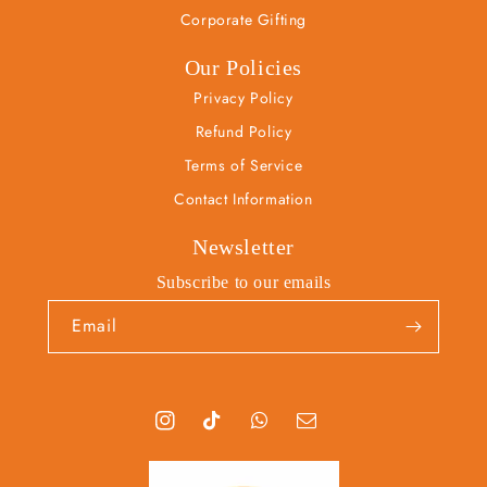
Corporate Gifting
Our Policies
Privacy Policy
Refund Policy
Terms of Service
Contact Information
Newsletter
Subscribe to our emails
Email
I
T
T
S
n
i
u
n