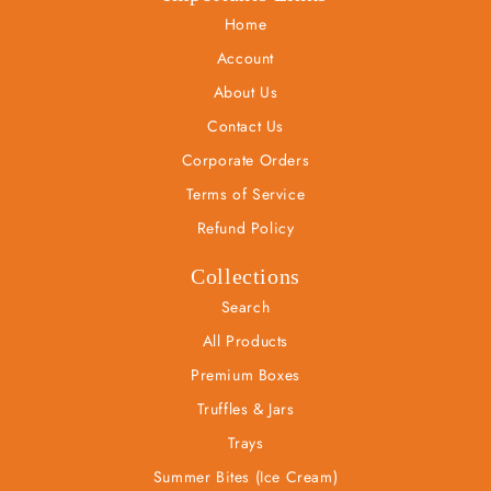
Home
Account
About Us
Contact Us
Corporate Orders
Terms of Service
Refund Policy
Collections
Search
All Products
Premium Boxes
Truffles & Jars
Trays
Summer Bites (Ice Cream)